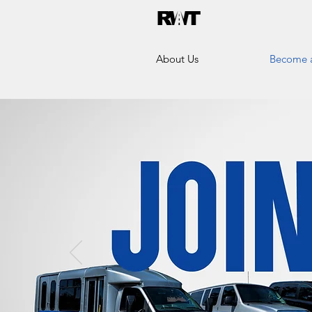
About Us
Become a