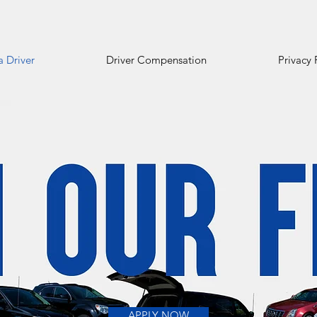
 Driver
Driver Compensation
Privacy 
APPLY NOW