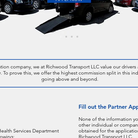
ation company, we at Richwood Transport LLC value our drivers a
o prove this, we offer the highest commission split in this ind
going above and beyond.
Fill out the Partner Ap
None of the information yo
other individual or company
Health Services Department
obtained for the applicati
lowing:
Richwood Transport LLC.