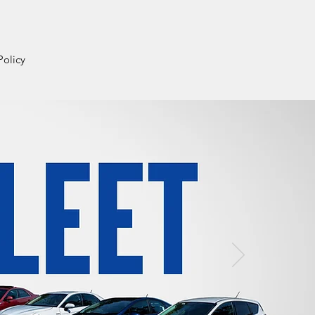
Login
Policy