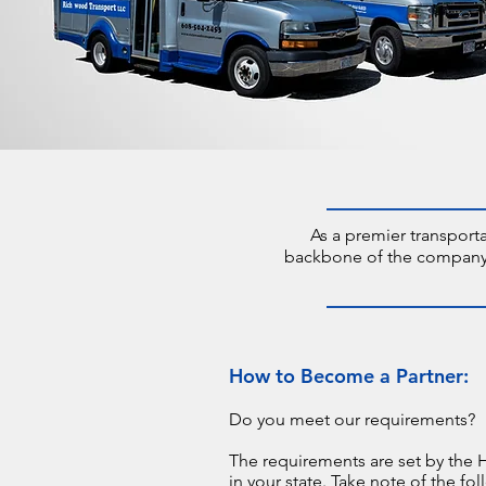
As a premier transport
backbone of the company. T
How to Become a Partner:
Do you meet our requirements?
The requirements are set by the 
in your state. Take note of the fol