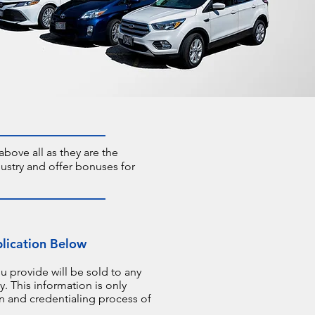
bove all as they are the
ustry and offer bonuses for
plication Below
u provide will be sold to any
. This information is only
on and credentialing process of