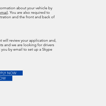
formation about your vehicle by
email
. You are also required to
stration and the front and back of
 will review your application and,
ts and we are looking for drivers
ct you by email to set up a Skype
PPLY NOW
NOW