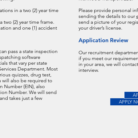
tions in a two (2) year time
Please provide personal in
sending the details to our
a two (2) year time frame.
send a picture of your regi
ation and one (1) accident
your driver’s license.
Application Review
can pass a state inspection
Our recruitment department
spatching software
if you meet our requiremen
ials that vary per state
in your area, we will conta
Services Department. Most
interview.
rious quizzes, drug test,
 will also be required to
on Number (EIN), also
ation Number. We will send
A
 and takes just a few
APPLY 