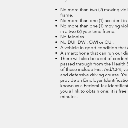
No more than two (2) moving viola
frame.
No more than one (1) accident in 
No more than one (1) moving viol
in a two (2) year time frame.
No felonies
No DUI, DWI, OWI or OUI.
A vehicle in good condition that 
A smartphone that can run our di
There will also be a set of credent
passed through from the Health 
of these include First Aid/CPR, va
and defensive driving course. You
provide an Employer Identificati
known as a Federal Tax Identific
you a link to obtain one; it is free
minutes.